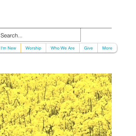
I'm New
Worship
Who We Are
Give
More