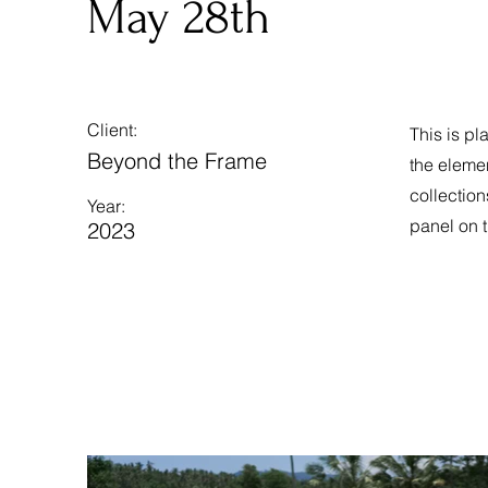
May 28th
Client:
This is pl
Beyond the Frame
the eleme
collection
Year:
panel on t
2023