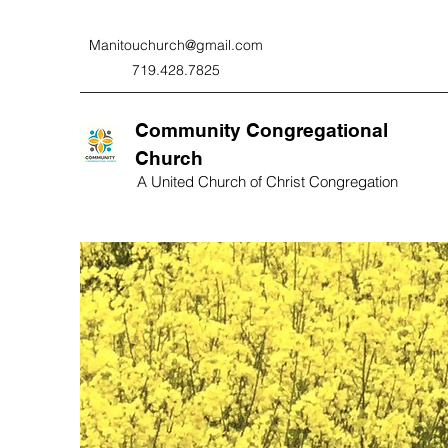
Manitouchurch@gmail.com
719.428.7825
Community Congregational
Church
A United Church of Christ Congregation