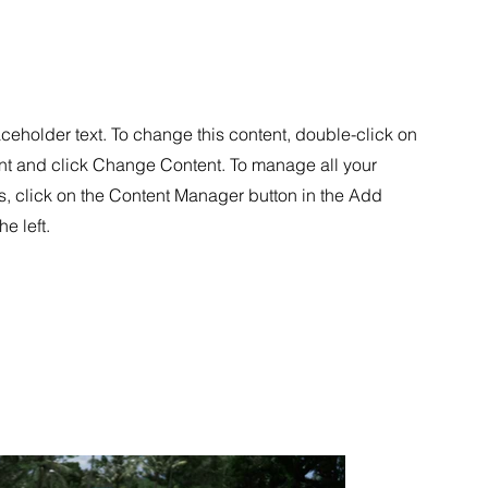
aceholder text. To change this content, double-click on
nt and click Change Content. To manage all your
s, click on the Content Manager button in the Add
he left.