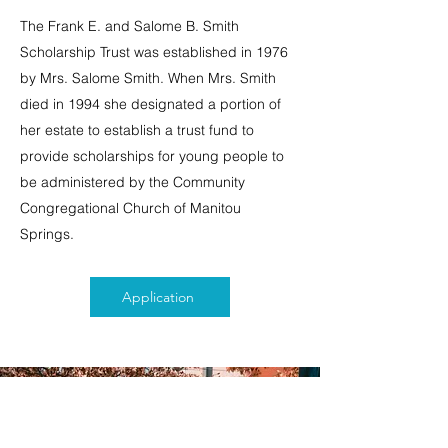
The Frank E. and Salome B. Smith
Scholarship Trust was established in 1976
by Mrs. Salome Smith. When Mrs. Smith
died in 1994 she designated a portion of
her estate to establish a trust fund to
provide scholarships for young people to
be administered by the Community
Congregational Church of Manitou
Springs.
Application