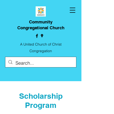
Community
Congregational Church
A United Church of Christ
Congregation
Scholarship
Program