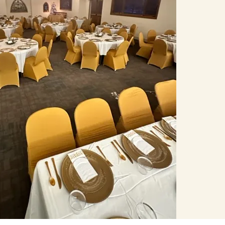
T PARTY, BOOK LAUNCH OR
BER OF GUESTS BELOW AND
OU.