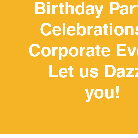
Birthday Par
Celebration
Corporate Ev
WE WOULD LOVE TO HOST 
ANY OTHER EVENT. PLEAS
OU
Let us Daz
you!