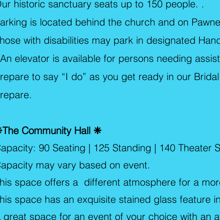
ur historic sanctuary seats up to 150 people. .
arking is located behind the church and on Paw
hose with disabilities may park in designated Han
n elevator is available for persons needing assis
repare to say “I do” as you get ready in our Brida
repare.
The Community Hall ❈
apacity: 90 Seating | 125 Standing | 140 Theater S
apacity may vary based on event.
his space offers a different atmosphere for a mo
his space has an exquisite stained glass feature 
 great space for an event of your choice with an 