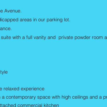
nee Avenue.
dicapped areas in our parking lot.
tance.
l suite with a full vanity and private powder room 
tyle
re relaxed experience
in a contemporary space with high ceilings and a p
attached commercial kitchen