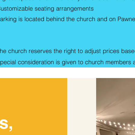
ustomizable seating arrangements
arking is located behind the church and on Pawn
he church reserves the right to adjust prices based
pecial consideration is given to church members an
s,