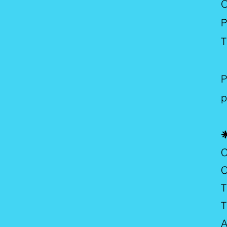
O
P
T
A
P
p
❈
C
C
T
T
A