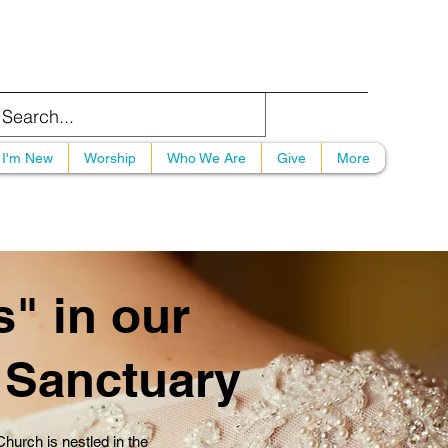
I'm New
Worship
Who We Are
Give
More
" in our
c Sanctuary
urch is nestled in the