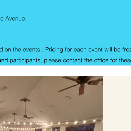
ee Avenue.
 on the events.. Pricing for each event will be fro
d participants, please contact the office for these