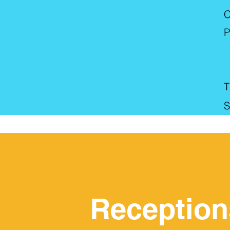
C
P
T
S
Reception