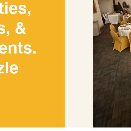
ties,
Let Us Host Your Event
s, &
ents.
YOUR WEDDING, CONCERT, ART SHOW, RETIREMEN
E INCLUDE YOUR DATE, TIME AND ESTIMATED NUM
R EVENT COORDINATOR WILL GET IN TOUCH WITH Y
zle