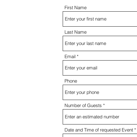
First Name
Last Name
Email
Phone
Number of Guests
Date and Time of requested Event