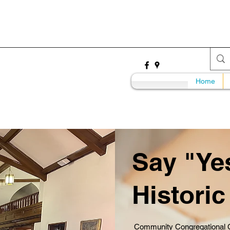
Home
Say "Yes
Histori
Community Congregational Ch