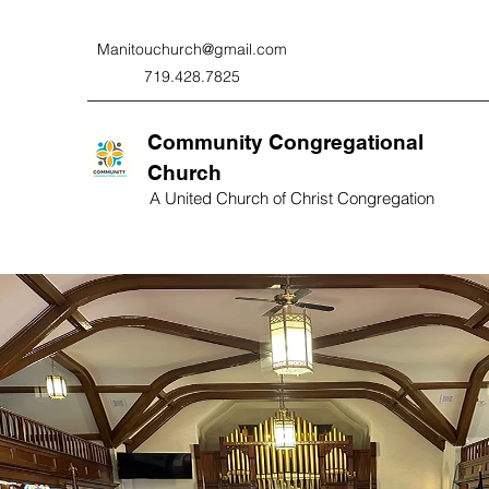
Manitouchurch@gmail.com
719.428.7825
Community Congregational
Church
A United Church of Christ Congregation