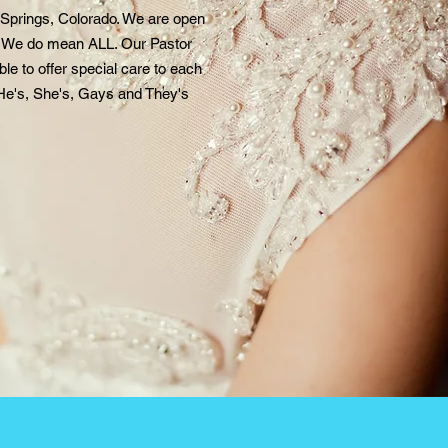
 Springs, Colorado. We are open
s. We do mean ALL. Our Pastor
le to offer special care to each
He's, She's, Gays and They'
s
.