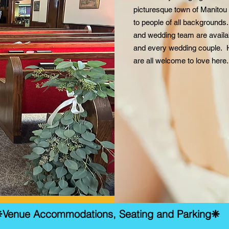
picturesque town of Manitou
to people of all background
and wedding team are availab
and every wedding couple. 
are all welcome to love here
Venue Accommodations, Seating and Parking❈