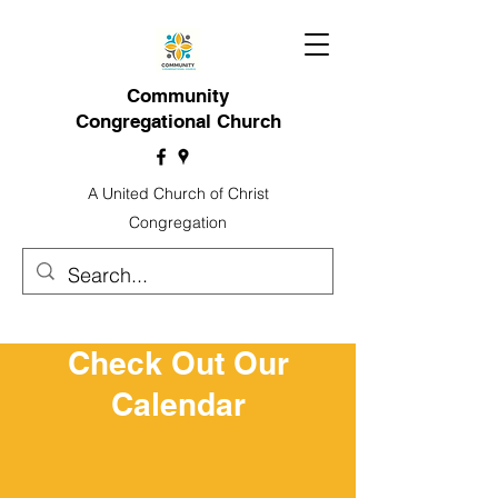
Community
Congregational Church
A United Church of Christ
Congregation
Check Out Our
Calendar