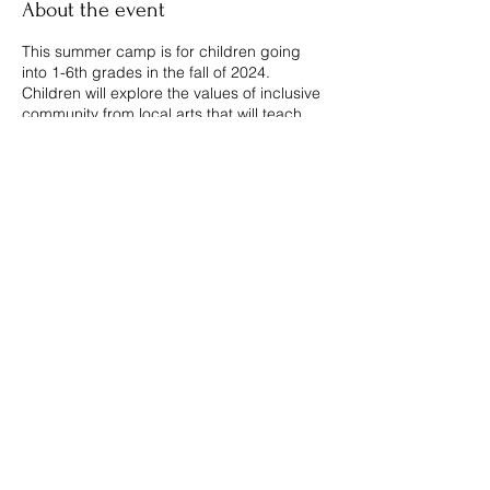
About the event
This summer camp is for children going
into 1-6th grades in the fall of 2024.
Children will explore the values of inclusive
community from local arts that will teach
painting, poetry, cooking, cartooning,
music, games, ...And More! Become one of
Manitou’s Little Makers and create a better
world.
Share this event