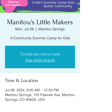
Manitou's Little Makers
Mon, Jul 08
  |  
Manitou Springs
A Community Summer Camp for Kids
Tickets are not on sale
See other events
Time & Location
Jul 08, 2024, 9:00 AM – 12:00 PM
Manitou Springs, 103 Pawnee Ave, Manitou
Springs, CO 80829, USA