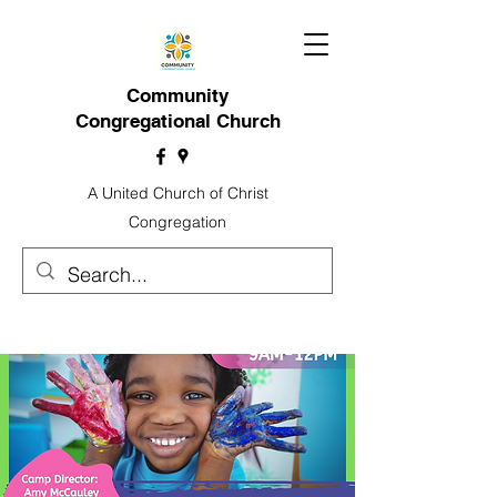
Community
Congregational Church
A United Church of Christ
Congregation